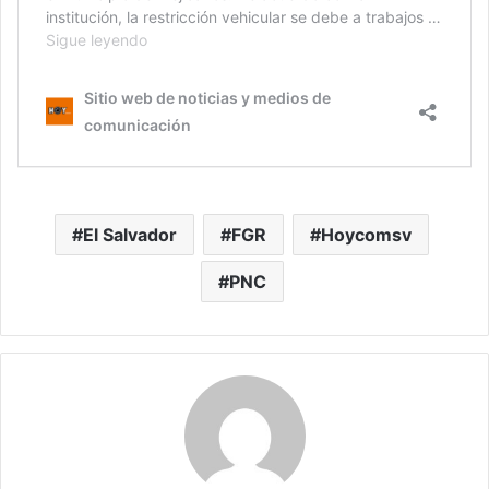
El Salvador
FGR
Hoycomsv
PNC